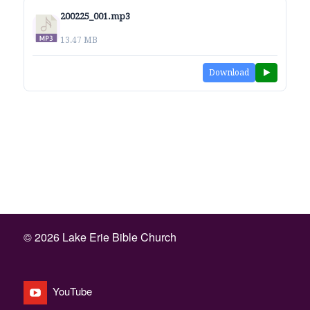
200225_001.mp3
13.47 MB
Download
©
2026 Lake Erie Bible Church
YouTube