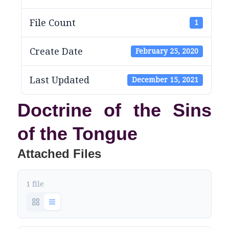
File Count
1
Create Date
February 25, 2020
Last Updated
December 15, 2021
Doctrine of the Sins
of the Tongue
Attached Files
1 file