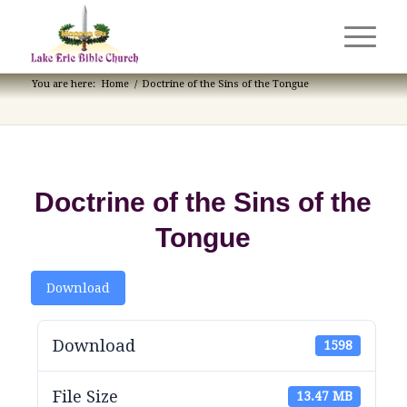
You are here:
Home
/
Doctrine of the Sins of the Tongue
Doctrine of the Sins of the
Tongue
Download
Download
1598
File Size
13.47 MB