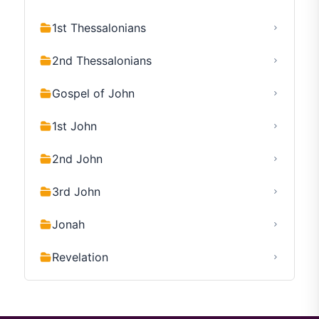
1st Thessalonians
2nd Thessalonians
Gospel of John
1st John
2nd John
3rd John
Jonah
Revelation