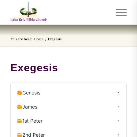
You are here:
Home
/
Exegesis
Exegesis
Genesis
James
1st Peter
2nd Peter