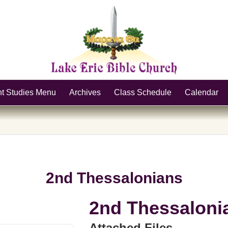
nt Studies Menu
Archives
Class Schedule
Calendar
2nd Thessalonians
2nd Thessaloni
Attached Files