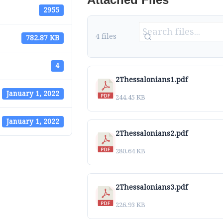
2955
4 files
782.87 KB
4
2Thessalonians1.pdf
January 1, 2022
244.45 KB
January 1, 2022
2Thessalonians2.pdf
280.64 KB
2Thessalonians3.pdf
226.93 KB