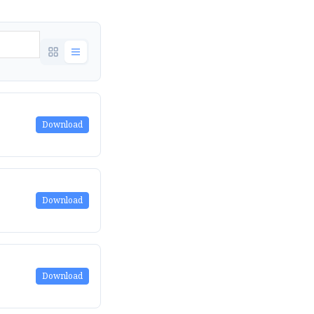
Download
Download
Download