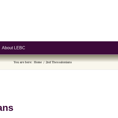
About LEBC
You are here:
Home
/
2nd Thessalonians
ans