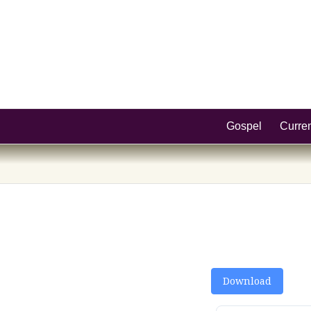
Gospel
Curre
Download