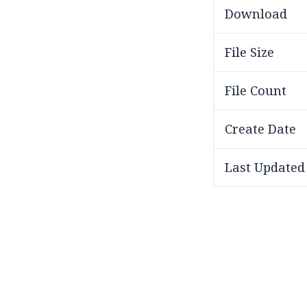
Download
File Size
File Count
Create Date
Last Updated