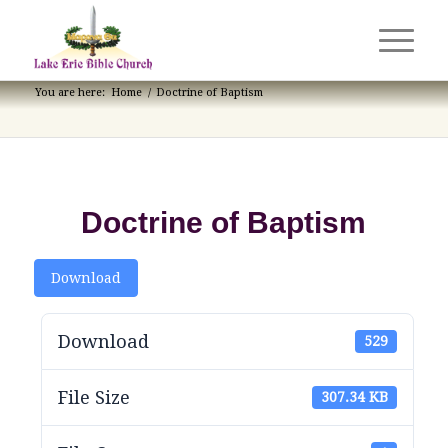
You are here:
Home
/
Doctrine of Baptism
Doctrine of Baptism
Download
Download
529
File Size
307.34 KB