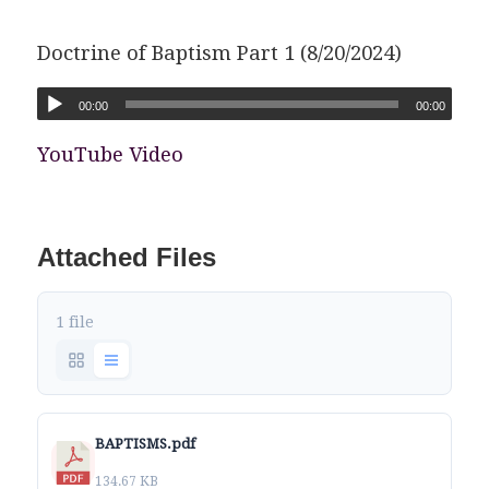
Doctrine of Baptism Part 1 (8/20/2024)
00:00
00:00
YouTube Video
Attached Files
1 file
BAPTISMS.pdf
134.67 KB