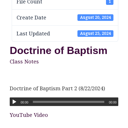
File Count
1
Create Date
August 20, 2024
Last Updated
August 25, 2024
Doctrine of Baptism
Class Notes
Doctrine of Baptism Part 2 (8/22/2024)
00:00
00:00
YouTube Video