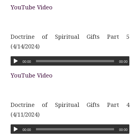
YouTube Video
Doctrine of Spiritual Gifts Part 5
(4/14/2024)
00:00
00:00
YouTube Video
Doctrine of Spiritual Gifts Part 4
(4/11/2024)
00:00
00:00