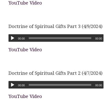
YouTube Video
Doctrine of Spiritual Gifts Part 3 (4/9/2024)
00:00
00:00
YouTube Video
Doctrine of Spiritual Gifts Part 2 (4/7/2024)
00:00
00:00
YouTube Video