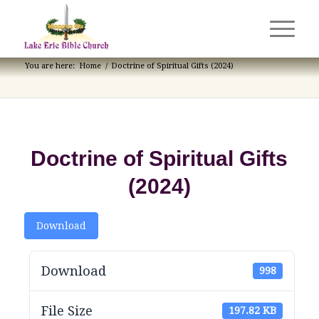
You are here:
Home
/
Doctrine of Spiritual Gifts (2024)
Doctrine of Spiritual Gifts
(2024)
Download
Download
998
File Size
197.82 KB