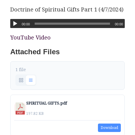
Doctrine of Spiritual Gifts Part 1 (4/7/2024)
00:00
00:00
YouTube Video
Attached Files
1 file
SPIRITUAL GIFTS.pdf
197.82 KB
Download