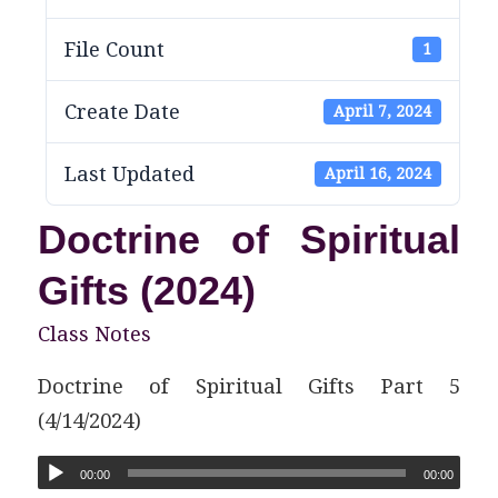
File Count
1
Create Date
April 7, 2024
Last Updated
April 16, 2024
Doctrine of Spiritual
Gifts (2024)
Class Notes
Doctrine of Spiritual Gifts Part 5
(4/14/2024)
00:00
00:00