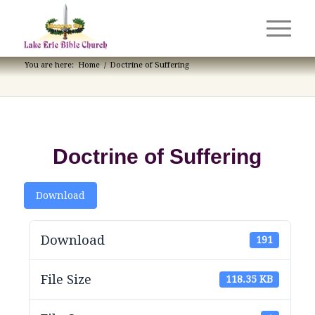
You are here:
Home
/
Doctrine of Suffering
Doctrine of Suffering
Download
Download
191
File Size
118.35 KB