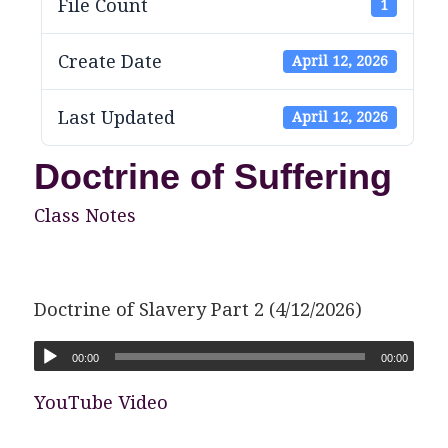
File Count
1
Create Date
April 12, 2026
Last Updated
April 12, 2026
Doctrine of Suffering
Class Notes
Doctrine of Slavery Part 2 (4/12/2026)
00:00
00:00
YouTube Video