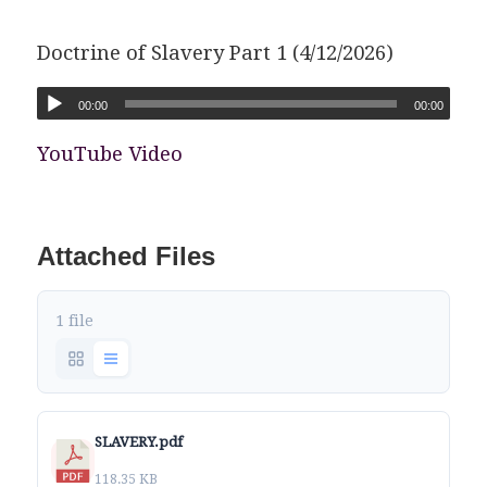
Doctrine of Slavery Part 1 (4/12/2026)
00:00
00:00
YouTube Video
Attached Files
1 file
SLAVERY.pdf
118.35 KB