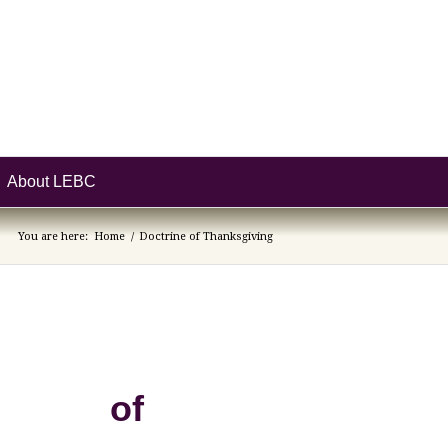
About LEBC
You are here:
Home
/
Doctrine of Thanksgiving
e of