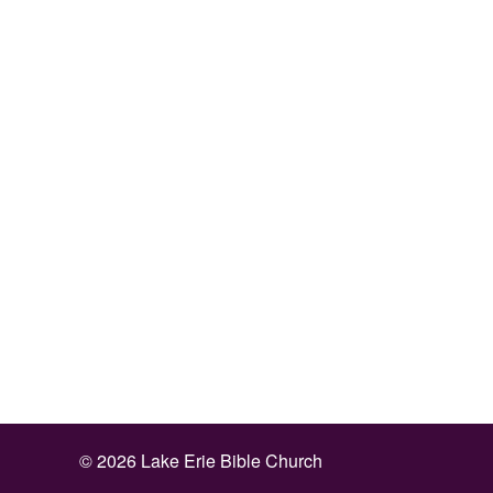
©
2026 Lake Erie Bible Church