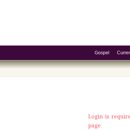
Gospel
Curre
Login is requir
page