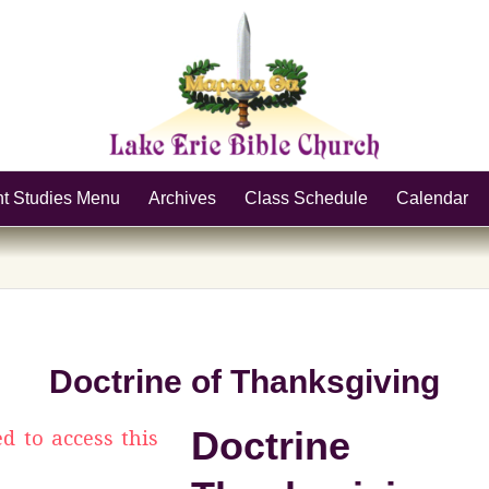
nt Studies Menu
Archives
Class Schedule
Calendar
Doctrine of Thanksgiving
Doctrin
ed to access this