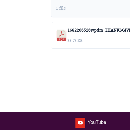
1 file
1682266526wpdm_THANKSGIVI
83.73 KB
YouTube