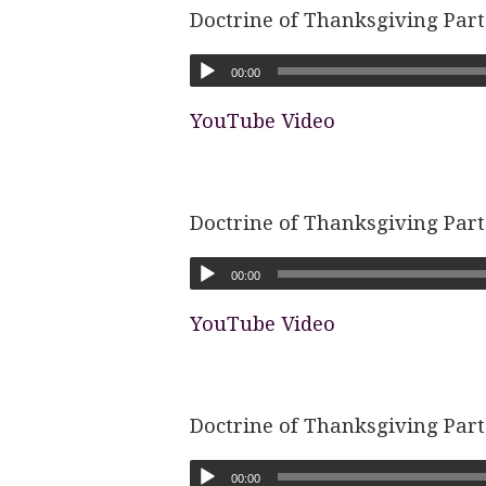
Doctrine of Thanksgiving Part
00:00
YouTube Video
Doctrine of Thanksgiving Part
00:00
YouTube Video
Doctrine of Thanksgiving Part
00:00