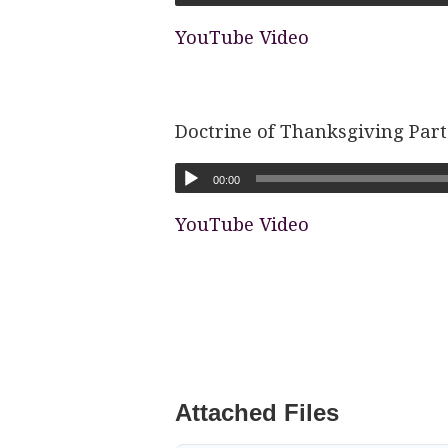
YouTube Video
Doctrine of Thanksgiving Part
00:00
YouTube Video
Attached Files