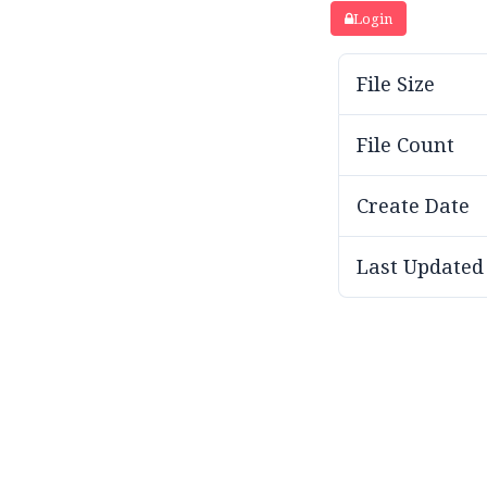
Login
File Size
File Count
Create Date
Last Updated