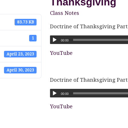
Thanksgiving
Class Notes
83.73 KB
Doctrine of Thanksgiving Part
1
00:00
YouTube
April 23, 2023
April 30, 2023
Doctrine of Thanksgiving Part
00:00
YouTube