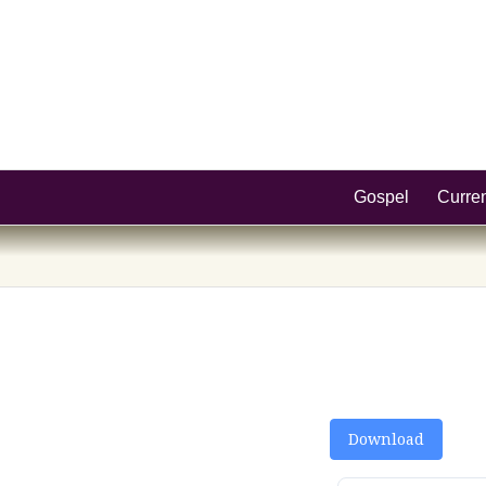
Gospel
Curre
Download