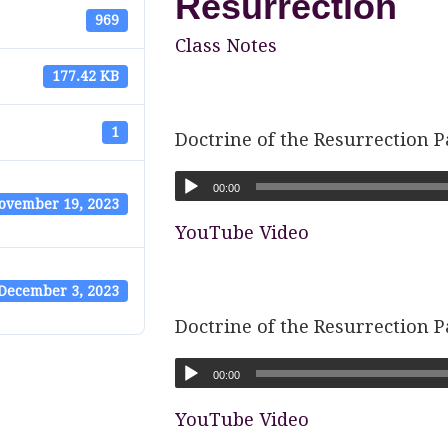
Resurrection
969
Class Notes
177.42 KB
1
Doctrine of the Resurrection P
00:00
ovember 19, 2023
YouTube Video
December 3, 2023
Doctrine of the Resurrection P
00:00
YouTube Video