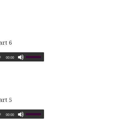
art 6
00:00
art 5
00:00