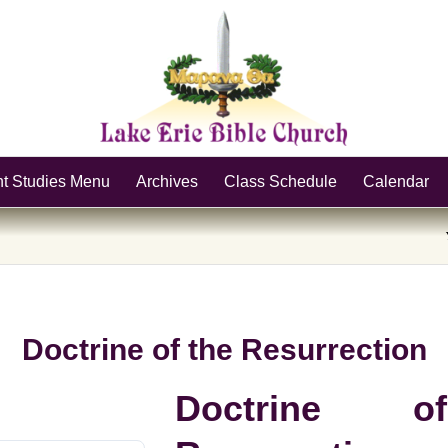
nt Studies Menu
Archives
Class Schedule
Calendar
Doctrine of the Resurrection
Doctrine 