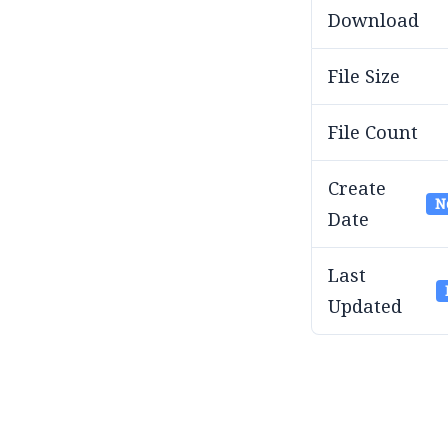
Download
File Size
File Count
Create
N
Date
Last
Updated