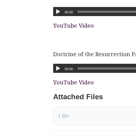
00:00
YouTube Video
Doctrine of the Resurrection P
00:00
YouTube Video
Attached Files
1 file