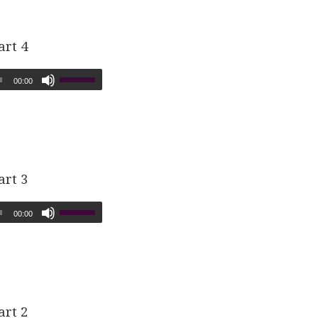
art 4
00:00
art 3
00:00
art 2