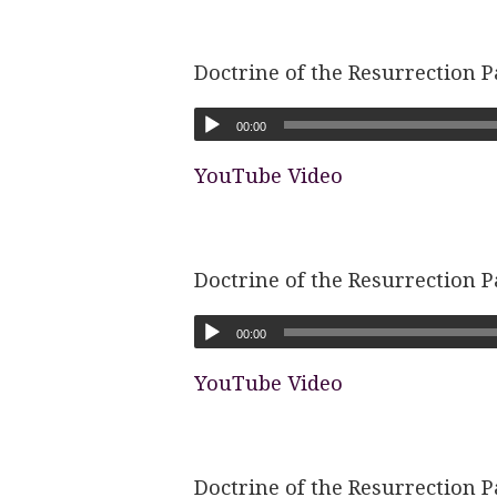
Doctrine of the Resurrection P
00:00
YouTube Video
Doctrine of the Resurrection P
00:00
YouTube Video
Doctrine of the Resurrection P