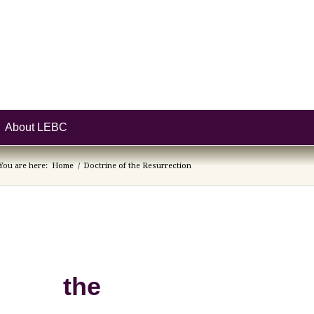
About LEBC
You are here:
Home
/
Doctrine of the Resurrection
of the