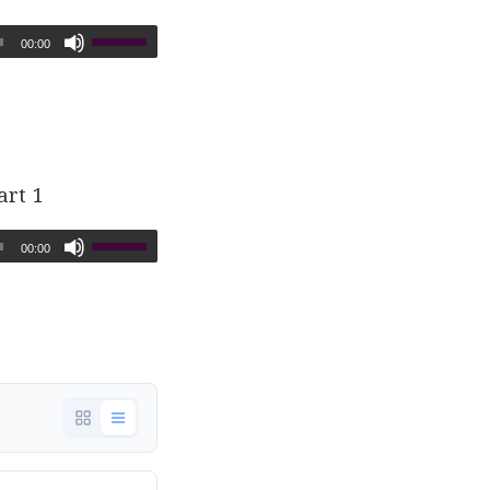
00:00
art 1
00:00