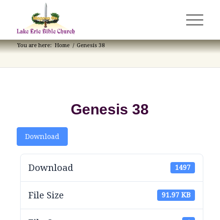
You are here:
Home
/
Genesis 38
Genesis 38
Download
Download
1497
File Size
91.97 KB