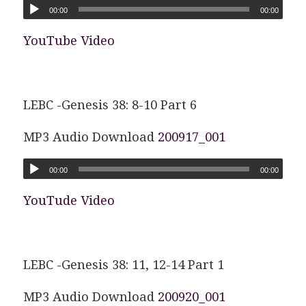
00:00
00:00
YouTube Video
LEBC -Genesis 38: 8-10 Part 6
MP3 Audio Download
200917_001
00:00
00:00
YouTude Video
LEBC -Genesis 38: 11, 12-14 Part 1
MP3 Audio Download
200920_001