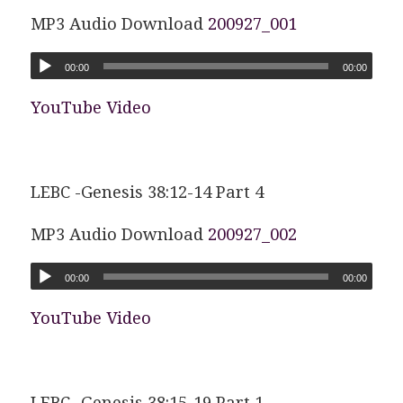
MP3 Audio Download
200927_001
00:00
00:00
YouTube Video
LEBC -Genesis 38:12-14 Part 4
MP3 Audio Download
200927_002
00:00
00:00
YouTube Video
LEBC -Genesis 38:15-19 Part 1