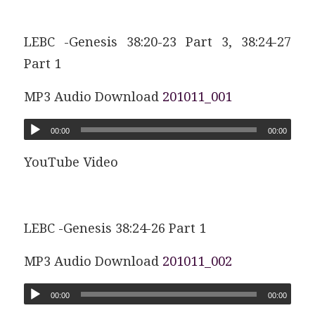
LEBC -Genesis 38:20-23 Part 3, 38:24-27
Part 1
MP3 Audio Download
201011_001
00:00
00:00
YouTube Video
LEBC -Genesis 38:24-26 Part 1
MP3 Audio Download
201011_002
00:00
00:00