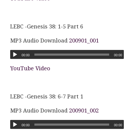
LEBC -Genesis 38: 1-5 Part 6
MP3 Audio Download
200901_001
00:00
00:00
YouTube Video
LEBC -Genesis 38: 6-7 Part 1
MP3 Audio Download
200901_002
00:00
00:00