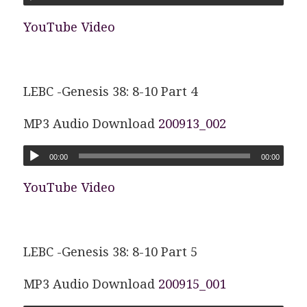
YouTube Video
LEBC -Genesis 38: 8-10 Part 4
MP3 Audio Download
200913_002
00:00
00:00
YouTube Video
LEBC -Genesis 38: 8-10 Part 5
MP3 Audio Download
200915_001