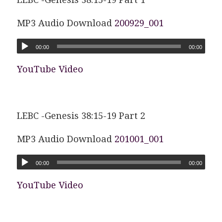
MP3 Audio Download
200929_001
00:00
00:00
YouTube Video
LEBC -Genesis 38:15-19 Part 2
MP3 Audio Download
201001_001
00:00
00:00
YouTube Video