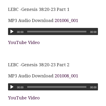
LEBC -Genesis 38:20-23 Part 1
MP3 Audio Download
201006_001
00:00
00:00
YouTube Video
LEBC -Genesis 38:20-23 Part 2
MP3 Audio Download
201008_001
00:00
00:00
YouTube Video