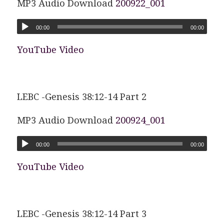
MP3 Audio Download
200922_001
00:00
00:00
YouTube Video
LEBC -Genesis 38:12-14 Part 2
MP3 Audio Download
200924_001
00:00
00:00
YouTube Video
LEBC -Genesis 38:12-14 Part 3