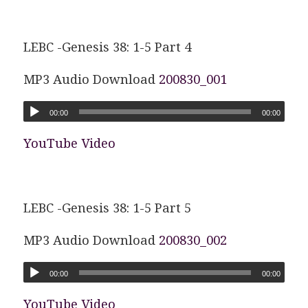
LEBC -Genesis 38: 1-5 Part 4
MP3 Audio Download
200830_001
00:00
00:00
YouTube Video
LEBC -Genesis 38: 1-5 Part 5
MP3 Audio Download
200830_002
00:00
00:00
YouTube Video