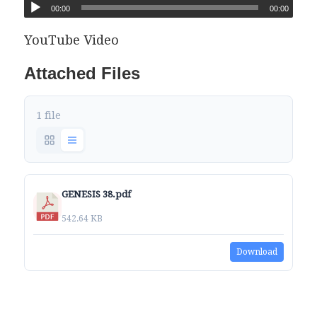
00:00
00:00
YouTube Video
Attached Files
1 file
GENESIS 38.pdf
542.64 KB
Download