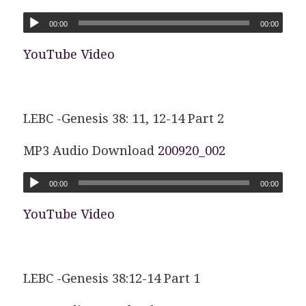
00:00
00:00
YouTube Video
LEBC -Genesis 38: 11, 12-14 Part 2
MP3 Audio Download
200920_002
00:00
00:00
YouTube Video
LEBC -Genesis 38:12-14 Part 1