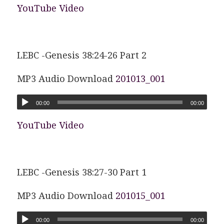
YouTube Video
LEBC -Genesis 38:24-26 Part 2
MP3 Audio Download
201013_001
00:00
00:00
YouTube Video
LEBC -Genesis 38:27-30 Part 1
MP3 Audio Download
201015_001
00:00
00:00