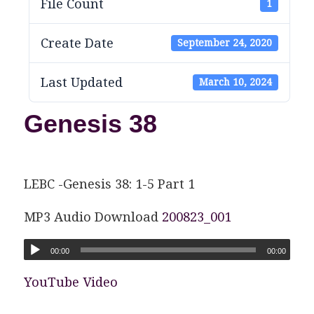
File Count
1
Create Date
September 24, 2020
Last Updated
March 10, 2024
Genesis 38
LEBC -Genesis 38: 1-5 Part 1
MP3 Audio Download
200823_001
00:00
00:00
YouTube Video