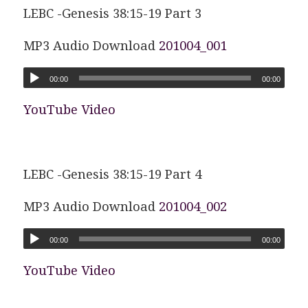
LEBC -Genesis 38:15-19 Part 3
MP3 Audio Download
201004_001
00:00
00:00
YouTube Video
LEBC -Genesis 38:15-19 Part 4
MP3 Audio Download
201004_002
00:00
00:00
YouTube Video