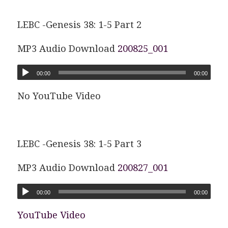
LEBC -Genesis 38: 1-5 Part 2
MP3 Audio Download
200825_001
00:00
00:00
No YouTube Video
LEBC -Genesis 38: 1-5 Part 3
MP3 Audio Download
200827_001
00:00
00:00
YouTube Video