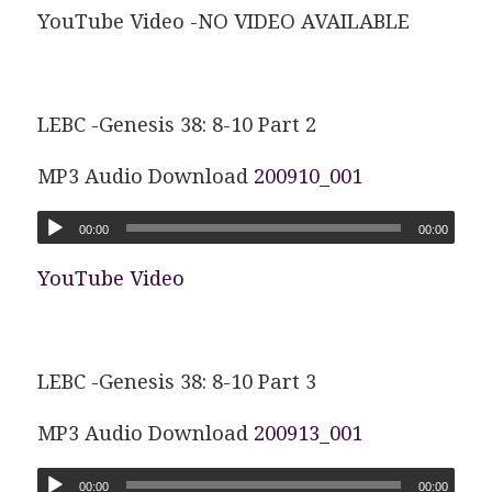
YouTube Video -NO VIDEO AVAILABLE
LEBC -Genesis 38: 8-10 Part 2
MP3 Audio Download
200910_001
00:00
00:00
YouTube Video
LEBC -Genesis 38: 8-10 Part 3
MP3 Audio Download
200913_001
00:00
00:00