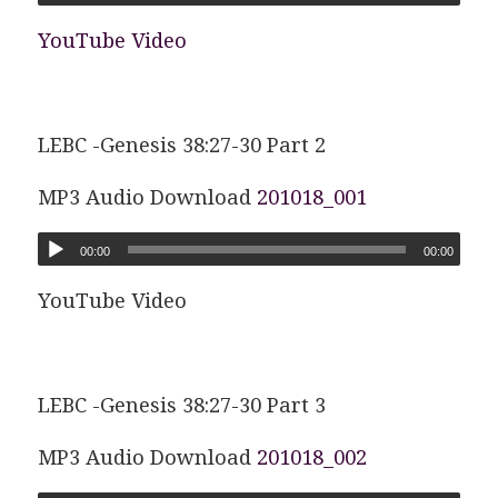
YouTube Video
LEBC -Genesis 38:27-30 Part 2
MP3 Audio Download
201018_001
00:00
00:00
YouTube Video
LEBC -Genesis 38:27-30 Part 3
MP3 Audio Download
201018_002