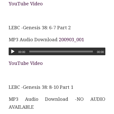
YouTube Video
LEBC -Genesis 38: 6-7 Part 2
MP3 Audio Download
200903_001
00:00
00:00
YouTube Video
LEBC -Genesis 38: 8-10 Part 1
MP3 Audio Download -NO AUDIO
AVAILABLE