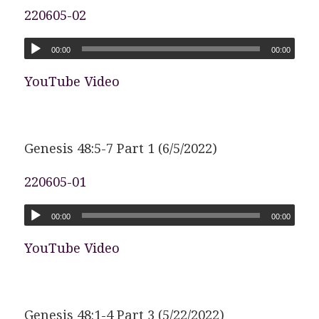
220605-02
00:00
00:00
YouTube Video
Genesis 48:5-7 Part 1 (6/5/2022)
220605-01
00:00
00:00
YouTube Video
Genesis 48:1-4 Part 3 (5/22/2022)