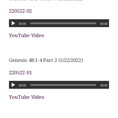
220522-02
00:00
00:00
YouTube Video
Genesis 48:1-4 Part 2 (5/22/2022)
220522-01
00:00
00:00
YouTube Video