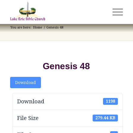
You are here:
Home
/
Genesis 48
Genesis 48
Download
Download
1198
File Size
279.44 KB