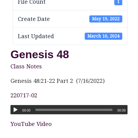
File Count
1
Create Date
May 19, 2022
Last Updated
March 10, 2024
Genesis 48
Class Notes
Genesis 48:21-22 Part 2 (7/16/2022)
220717-02
00:00
00:00
YouTube Video