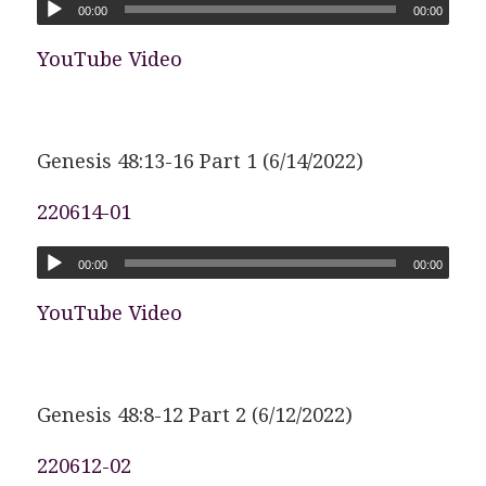
00:00
00:00
YouTube Video
Genesis 48:13-16 Part 1 (6/14/2022)
220614-01
00:00
00:00
YouTube Video
Genesis 48:8-12 Part 2 (6/12/2022)
220612-02