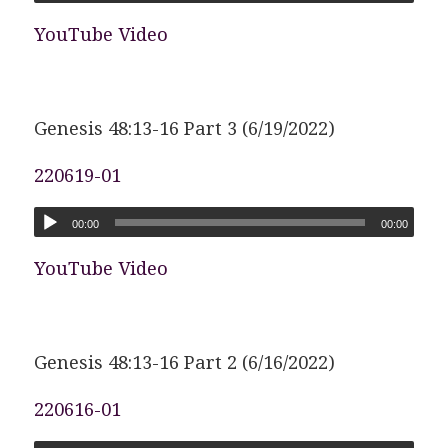
YouTube Video
Genesis 48:13-16 Part 3 (6/19/2022)
220619-01
00:00
00:00
YouTube Video
Genesis 48:13-16 Part 2 (6/16/2022)
220616-01