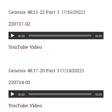
Genesis 48:21-22 Part 1 (7/16/2022)
220717-02
00:00
00:00
YouTube Video
Genesis 48:17-20 Part 3 (7/14/2022)
220714-01
00:00
00:00
YouTube Video