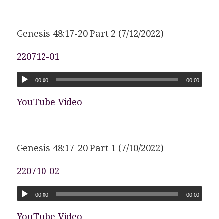
Genesis 48:17-20 Part 2 (7/12/2022)
220712-01
00:00
00:00
YouTube Video
Genesis 48:17-20 Part 1 (7/10/2022)
220710-02
00:00
00:00
YouTube Video