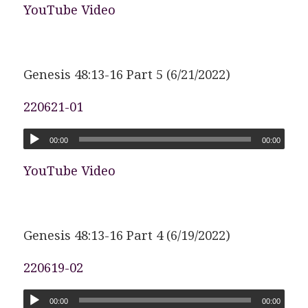
YouTube Video
Genesis 48:13-16 Part 5 (6/21/2022)
220621-01
00:00
00:00
YouTube Video
Genesis 48:13-16 Part 4 (6/19/2022)
220619-02
00:00
00:00