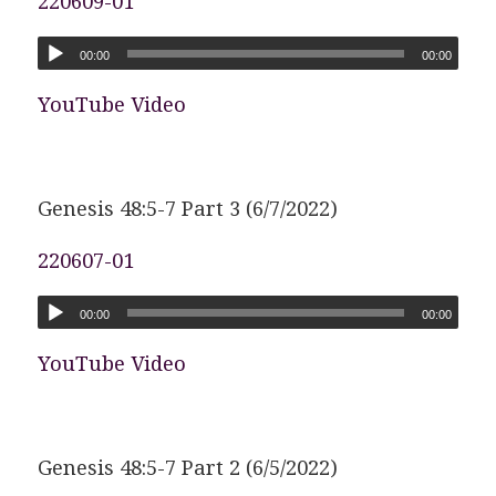
220609-01
00:00
00:00
YouTube Video
Genesis 48:5-7 Part 3 (6/7/2022)
220607-01
00:00
00:00
YouTube Video
Genesis 48:5-7 Part 2 (6/5/2022)