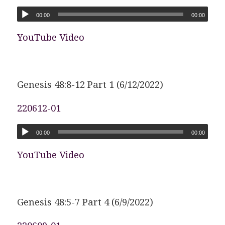
00:00
00:00
YouTube Video
Genesis 48:8-12 Part 1 (6/12/2022)
220612-01
00:00
00:00
YouTube Video
Genesis 48:5-7 Part 4 (6/9/2022)