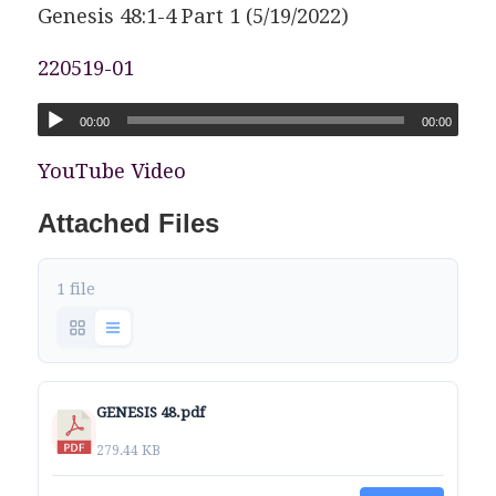
Genesis 48:1-4 Part 1 (5/19/2022)
220519-01
00:00
00:00
YouTube Video
Attached Files
1 file
GENESIS 48.pdf
279.44 KB