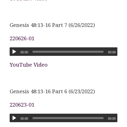
Genesis 48:13-16 Part 7 (6/26/2022)
220626-01
00:00
00:00
YouTube Video
Genesis 48:13-16 Part 6 (6/23/2022)
220623-01
00:00
00:00