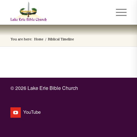
You are here:
Home
/
Biblical Timeline
©
2026 Lake Erie Bible Church
YouTube