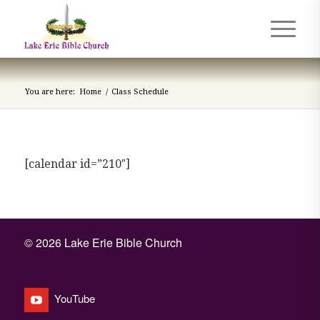
You are here:
Home
/
Class Schedule
[calendar id=”210″]
©
2026 Lake Erie Bible Church
YouTube