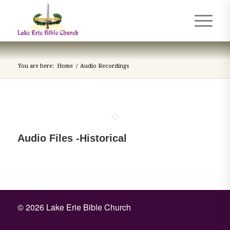
You are here:
Home
/
Audio Recordings
Audio Files -Historical
©
2026 Lake Erie Bible Church