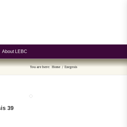
About LEBC
You are here:
Home
/
Exegesis
is 39