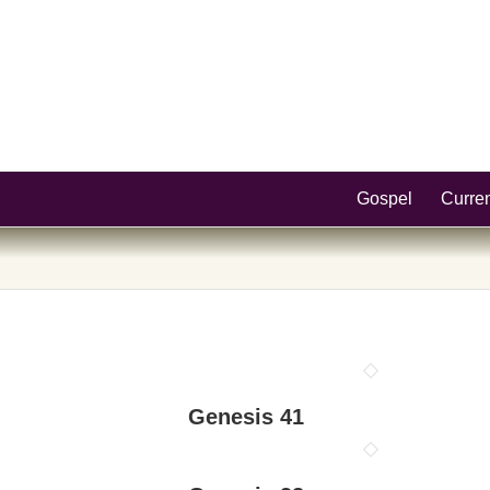
Gospel
Curre
Genesis 41