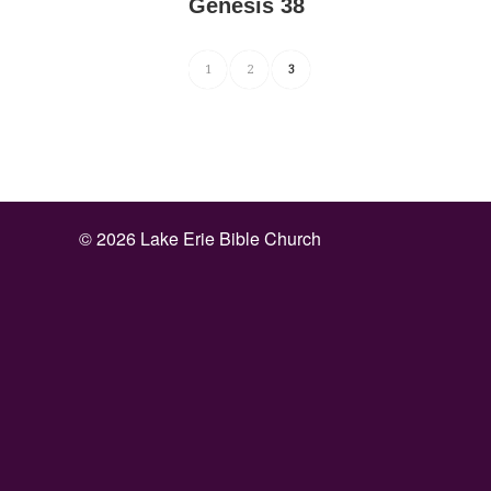
Genesis 38
1
2
3
©
2026 Lake Erie Bible Church