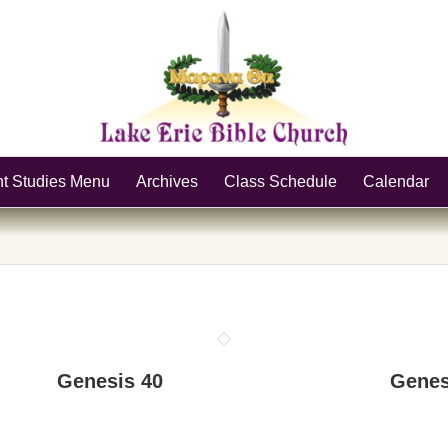
nt Studies Menu
Archives
Class Schedule
Calendar
Genesis 40
Genes