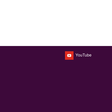
YouTube