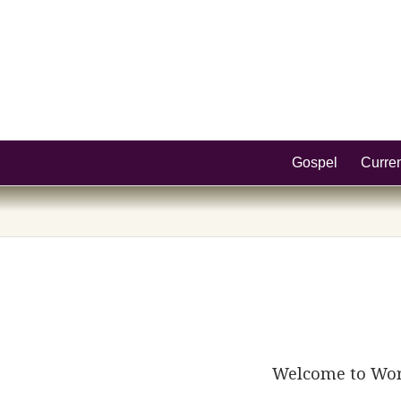
Gospel
Curre
Welcome to WordP