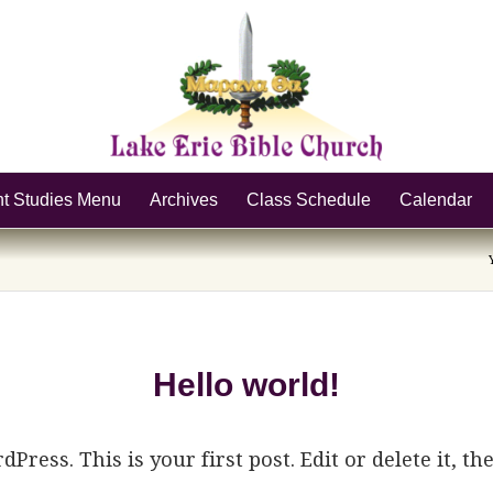
nt Studies Menu
Archives
Class Schedule
Calendar
Hello world!
ress. This is your first post. Edit or delete it, th