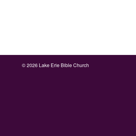
©
2026 Lake Erie Bible Church