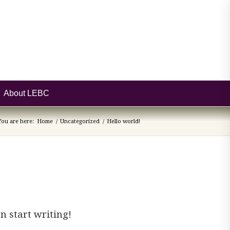
About LEBC
You are here:
Home
/
Uncategorized
/
Hello world!
en start writing!