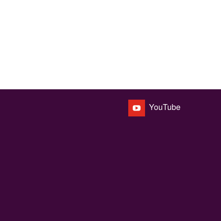
YouTube