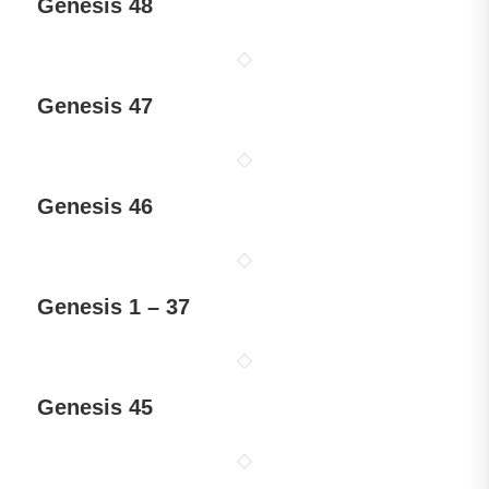
Genesis 48
Genesis 47
Genesis 46
Genesis 1 – 37
Genesis 45