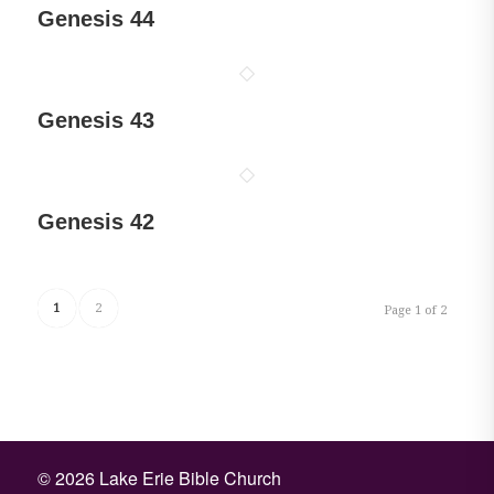
Genesis 44
Genesis 43
Genesis 42
1
2
Page 1 of 2
©
2026 Lake Erie Bible Church