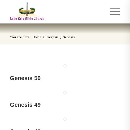
You are here:
Home
/
Exegesis
/
Genesis
Genesis 50
Genesis 49